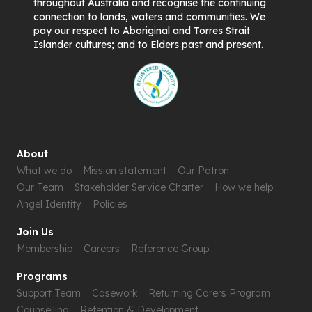
throughout Australia and recognise the continuing
connection to lands, waters and communities. We
pay our respect to Aboriginal and Torres Strait
Islander cultures; and to Elders past and present.
About
What we do
Mission statement
Our Patron
Our Team
Stakeholder Service Charter
How we help
Angel Identity
Policies
Join Us
Membership
Careers
Reference Group
Programs
Support Team
Casework
Returning Carers Program
Counselling
Retention & Development