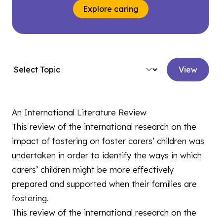
Explore caring
View
An International Literature Review
This review of the international research on the
impact of fostering on foster carers’ children was
undertaken in order to identify the ways in which
carers’ children might be more effectively
prepared and supported when their families are
fostering.
This review of the international research on the