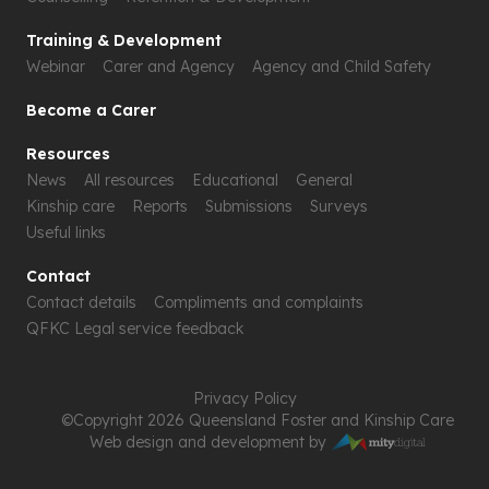
Training & Development
Webinar
Carer and Agency
Agency and Child Safety
Become a Carer
Resources
News
All resources
Educational
General
Kinship care
Reports
Submissions
Surveys
Useful links
Contact
Contact details
Compliments and complaints
QFKC Legal service feedback
Privacy Policy
©Copyright 2026 Queensland Foster and Kinship Care
Web design and development by