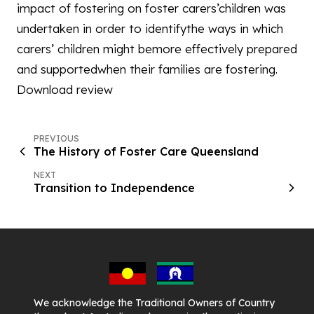
impact of fostering on foster carers’children was
undertaken in order to identifythe ways in which
carers’ children might bemore effectively prepared
and supportedwhen their families are fostering.
Download review
PREVIOUS
The History of Foster Care Queensland
NEXT
Transition to Independence
We acknowledge the Traditional Owners of Country