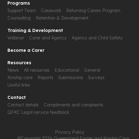
Programs
Support Team
Casework
Returning Carers Program
Counselling
Retention & Development
Training & Development
Webinar
Carer and Agency
Agency and Child Safety
Become a Carer
Resources
News
All resources
Educational
General
Kinship care
Reports
Submissions
Surveys
Useful links
Contact
Contact details
Compliments and complaints
QFKC Legal service feedback
Privacy Policy
©Copyright 2026 Queensland Foster and Kinship Care